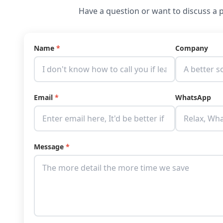
Have a question or want to discuss a p
Name
*
Company
Email
*
WhatsApp
Message
*