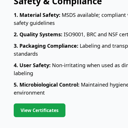
Safety & Compliance
1. Material Safety:
MSDS available; compliant 
safety guidelines
2. Quality Systems:
ISO9001, BRC and NSF certif
3. Packaging Compliance:
Labeling and transpo
standards
4. User Safety:
Non-irritating when used as dir
labeling
5. Microbiological Control:
Maintained hygiene
environment
View Certificates