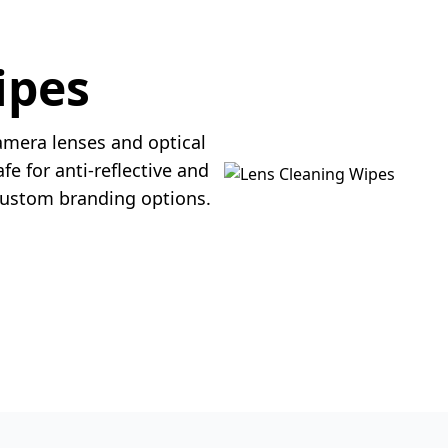
ipes
amera lenses and optical
fe for anti-reflective and
 custom branding options.