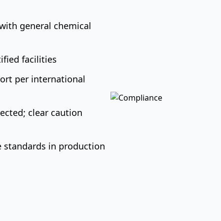
with general chemical
ied facilities
rt per international
ected; clear caution
 standards in production