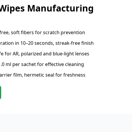
 Wipes Manufacturing
free, soft fibers for scratch prevention
ation in 10–20 seconds, streak-free finish
e for AR, polarized and blue-light lenses
.0 ml per sachet for effective cleaning
rrier film, hermetic seal for freshness