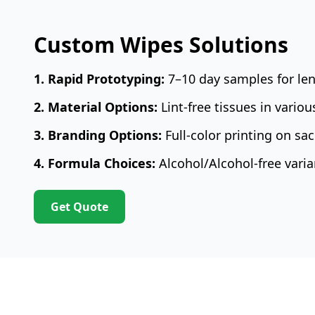
Custom Wipes Solutions
1. Rapid Prototyping:
7–10 day samples for len
2. Material Options:
Lint-free tissues in vario
3. Branding Options:
Full-color printing on sac
4. Formula Choices:
Alcohol/Alcohol-free varia
Get Quote