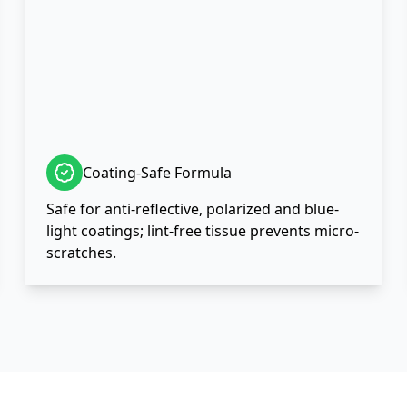
Coating-Safe Formula
Safe for anti-reflective, polarized and blue-
light coatings; lint-free tissue prevents micro-
scratches.