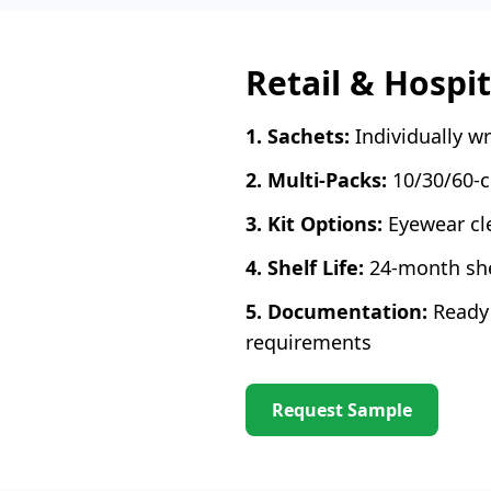
Retail & Hospi
1. Sachets:
Individually w
2. Multi-Packs:
10/30/60-co
3. Kit Options:
Eyewear cle
4. Shelf Life:
24-month shel
5. Documentation:
Ready 
requirements
Request Sample