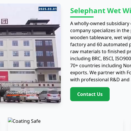
Selephant Wet Wi
A wholly-owned subsidiary o
company specializes in the
wooden tableware, wet wip
factory and 60 automated pr
raw materials to finished p
including BRC, BSCI, ISO90
70+ countries including No
exports. We partner with 
with professional R&D and 
Contact Us