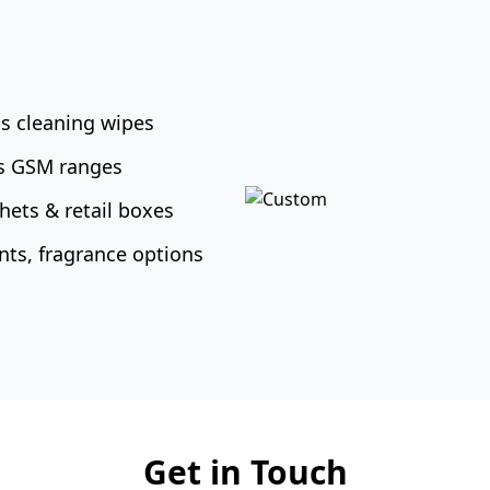
s cleaning wipes
us GSM ranges
hets & retail boxes
nts, fragrance options
Get in Touch