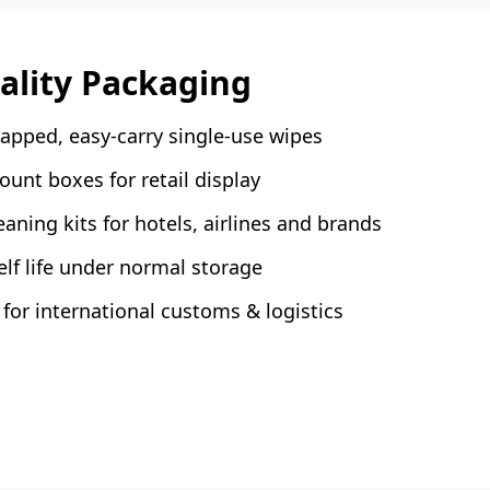
tality Packaging
rapped, easy-carry single-use wipes
unt boxes for retail display
aning kits for hotels, airlines and brands
f life under normal storage
for international customs & logistics