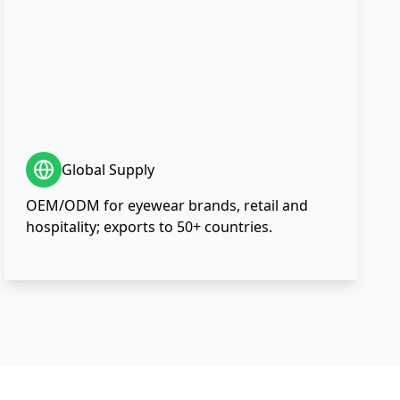
Global Supply
OEM/ODM for eyewear brands, retail and
hospitality; exports to 50+ countries.