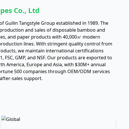
pes Co., Ltd
f Guilin Tangstyle Group established in 1989. The
 production and sales of disposable bamboo and
es, and paper products with 40,000㎡ modern
oduction lines. With stringent quality control from
roducts, we maintain international certifications
01, FSC, GMP, and NSF. Our products are exported to
rth America, Europe and Asia, with $30M+ annual
Fortune 500 companies through OEM/ODM services
after-sales support.