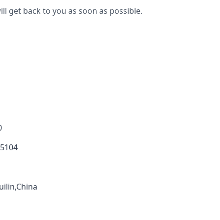
ll get back to you as soon as possible.
0
 5104
ilin,China