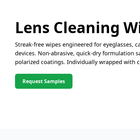
Lens Cleaning W
Streak-free wipes engineered for eyeglasses, c
devices. Non-abrasive, quick-dry formulation sa
polarized coatings. Individually wrapped with
Request Samples