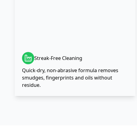
Streak-Free Cleaning
Quick-dry, non-abrasive formula removes
smudges, fingerprints and oils without
residue.