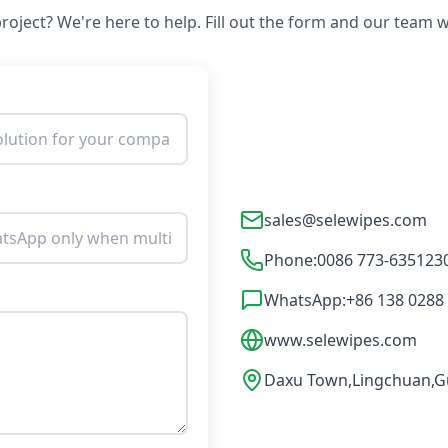
roject? We're here to help. Fill out the form and our team wi
sales@selewipes.com
Phone:
0086 773-635123
WhatsApp:
+86 138 0288
www.selewipes.com
Daxu Town,Lingchuan,Gu