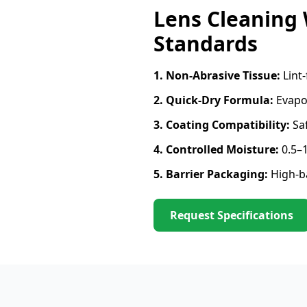
Lens Cleaning
Standards
1. Non-Abrasive Tissue:
Lint-
2. Quick-Dry Formula:
Evapor
3. Coating Compatibility:
Saf
4. Controlled Moisture:
0.5–1
5. Barrier Packaging:
High-ba
Request Specifications