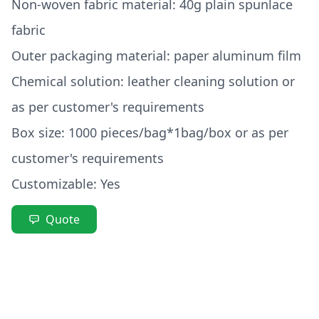
Non-woven fabric material: 40g plain spunlace
fabric
Outer packaging material: paper aluminum film
Chemical solution: leather cleaning solution or
as per customer's requirements
Box size: 1000 pieces/bag*1bag/box or as per
customer's requirements
Customizable: Yes
Quote