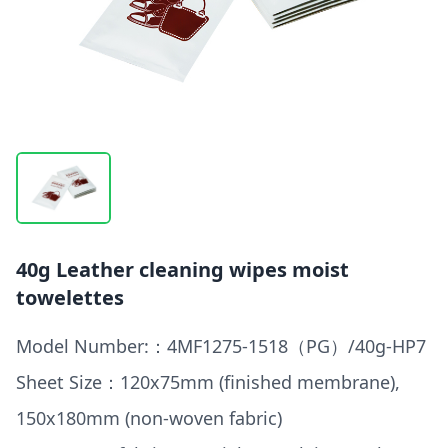
40g Leather cleaning wipes moist
towelettes
Model Number:：4MF1275-1518（PG）/40g-HP7
Sheet Size：120x75mm (finished membrane),
150x180mm (non-woven fabric)