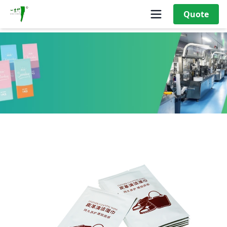
Quote
40g Leather cleaning wipes moist towelettes