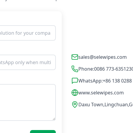
sales@selewipes.com
Phone:
0086 773-635123
WhatsApp:
+86 138 0288
www.selewipes.com
Daxu Town,Lingchuan,Gu