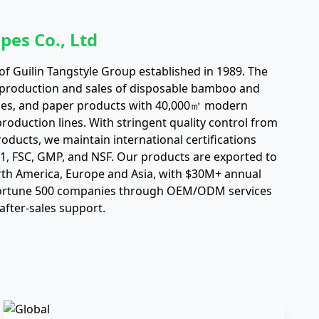
pes Co., Ltd
f Guilin Tangstyle Group established in 1989. The
 production and sales of disposable bamboo and
es, and paper products with 40,000㎡ modern
oduction lines. With stringent quality control from
roducts, we maintain international certifications
01, FSC, GMP, and NSF. Our products are exported to
rth America, Europe and Asia, with $30M+ annual
Fortune 500 companies through OEM/ODM services
after-sales support.