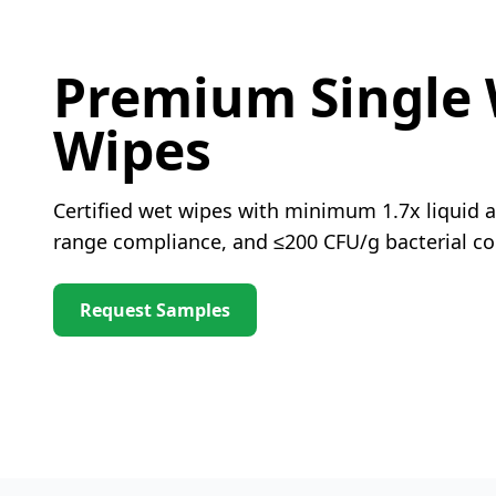
Premium Single
Wipes
Certified wet wipes with minimum 1.7x liquid a
range compliance, and ≤200 CFU/g bacterial co
Request Samples