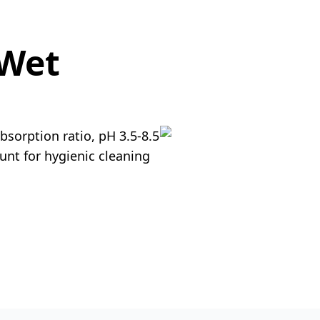
 Wet
bsorption ratio, pH 3.5-8.5
unt for hygienic cleaning