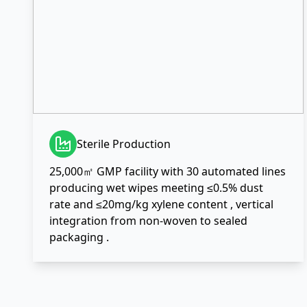
Sterile Production
25,000㎡ GMP facility with 30 automated lines
producing wet wipes meeting ≤0.5% dust
rate and ≤20mg/kg xylene content , vertical
integration from non-woven to sealed
packaging .