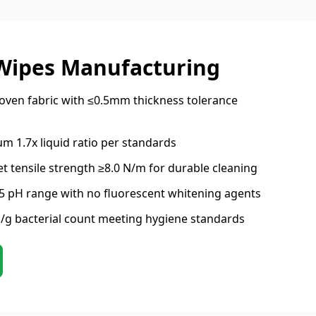
 Wipes Manufacturing
ven fabric with ≤0.5mm thickness tolerance
m 1.7x liquid ratio per standards
t tensile strength ≥8.0 N/m for durable cleaning
.5 pH range with no fluorescent whitening agents
/g bacterial count meeting hygiene standards