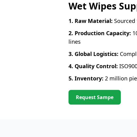
Wet Wipes Supp
1. Raw Material:
Sourced f
2. Production Capacity:
1
lines
3. Global Logistics:
Comple
4. Quality Control:
ISO900
5. Inventory:
2 million p
Request Sampe