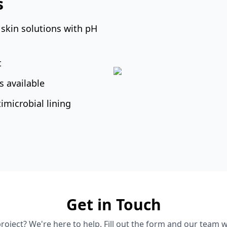
s
 skin solutions with pH
t
 available
microbial lining
Get in Touch
roject? We're here to help. Fill out the form and our team wi