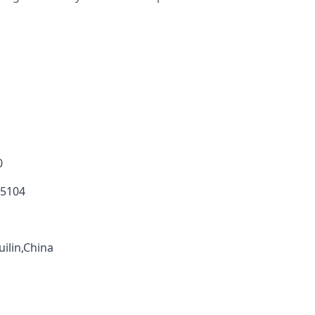
0
 5104
ilin,China