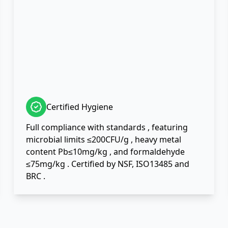
Certified Hygiene
Full compliance with standards , featuring
microbial limits ≤200CFU/g , heavy metal
content Pb≤10mg/kg , and formaldehyde
≤75mg/kg . Certified by NSF, ISO13485 and
BRC .