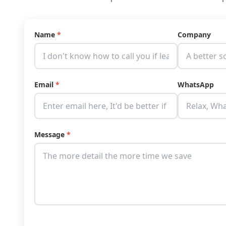
Name
*
Company
Email
*
WhatsApp
Message
*