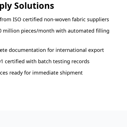
ly Solutions
rom ISO certified non-woven fabric suppliers
0 million pieces/month with automated filling
te documentation for international export
1 certified with batch testing records
ieces ready for immediate shipment