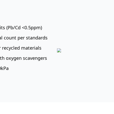
mits (Pb/Cd <0.5ppm)
al count per standards
 recycled materials
with oxygen scavengers
10kPa