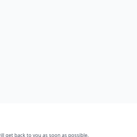
ll get back to you as soon as possible.