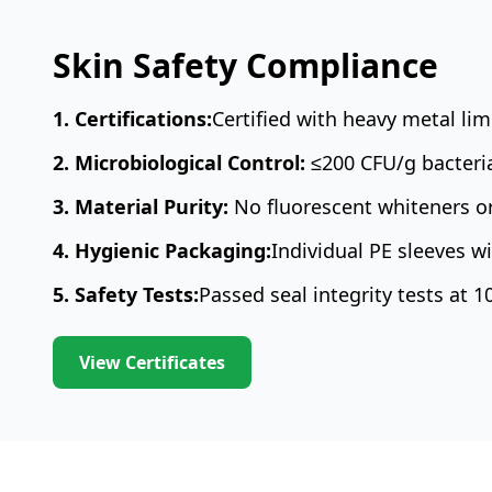
Skin Safety Compliance
1. Certifications:
Certified with heavy metal li
2. Microbiological Control:
≤200 CFU/g bacteri
3. Material Purity:
No fluorescent whiteners or
4. Hygienic Packaging:
Individual PE sleeves 
5. Safety Tests:
Passed seal integrity tests at 
View Certificates