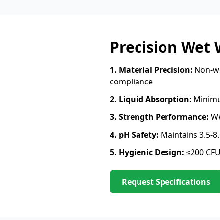
Precision Wet
1. Material Precision:
Non-wo
compliance
2. Liquid Absorption:
Minimu
3. Strength Performance:
We
4. pH Safety:
Maintains 3.5-8
5. Hygienic Design:
≤200 CFU
Request Specifications