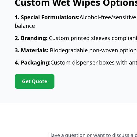
Custom Wet Wipes Option
1. Special Formulations:
Alcohol-free/sensitive
balance
2. Branding:
Custom printed sleeves complian
3. Materials:
Biodegradable non-woven options
4. Packaging:
Custom dispenser boxes with anti
Get Quote
Have a question or want to discuss a p