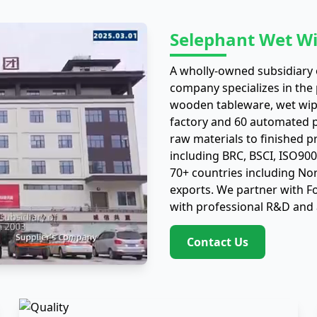
Selephant Wet Wi
A wholly-owned subsidiary o
company specializes in the
wooden tableware, wet wip
factory and 60 automated pr
raw materials to finished p
including BRC, BSCI, ISO90
70+ countries including No
exports. We partner with 
with professional R&D and 
Contact Us