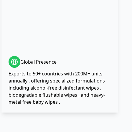
Global Presence
Exports to 50+ countries with 200M+ units
annually , offering specialized formulations
including alcohol-free disinfectant wipes ,
biodegradable flushable wipes , and heavy-
metal free baby wipes .