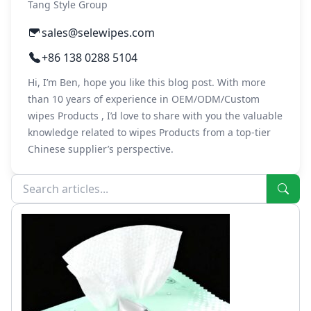
Tang Style Group
sales@selewipes.com
+86 138 0288 5104
Hi, I’m Ben, hope you like this blog post. With more
than 10 years of experience in OEM/ODM/Custom
wipes Products , I’d love to share with you the valuable
knowledge related to wipes Products from a top-tier
Chinese supplier’s perspective.