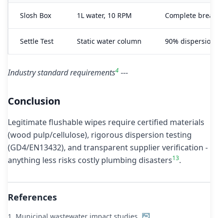
Slosh Box
1L water, 10 RPM
Complete break
Settle Test
Static water column
90% dispersion 
4
Industry standard requirements
---
Conclusion
Legitimate flushable wipes require certified materials
(wood pulp/cellulose), rigorous dispersion testing
(GD4/EN13432), and transparent supplier verification -
1
3
anything less risks costly plumbing disasters
.
References
1.
Municipal wastewater impact studies
↩