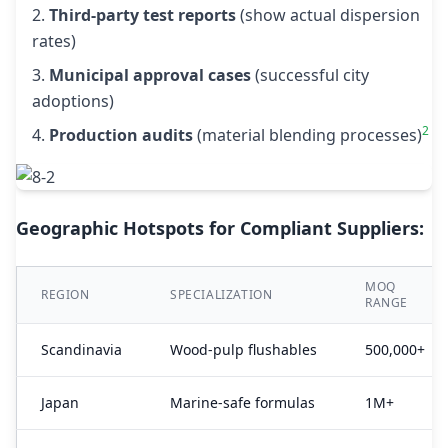
Third-party test reports
(show actual dispersion
rates)
Municipal approval cases
(successful city
adoptions)
2
Production audits
(material blending processes)
Geographic Hotspots for Compliant Suppliers:
MOQ
REGION
SPECIALIZATION
RANGE
Scandinavia
Wood-pulp flushables
500,000+
Japan
Marine-safe formulas
1M+