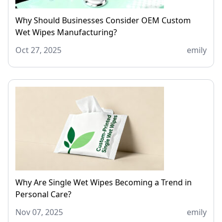
Why Should Businesses Consider OEM Custom
Wet Wipes Manufacturing?
Oct 27, 2025
emily
Why Are Single Wet Wipes Becoming a Trend in
Personal Care?
Nov 07, 2025
emily