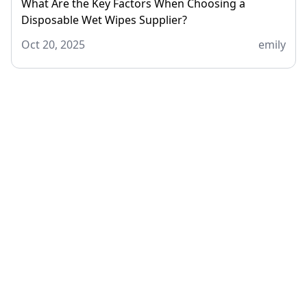
What Are the Key Factors When Choosing a
Disposable Wet Wipes Supplier?
Oct 20, 2025
emily