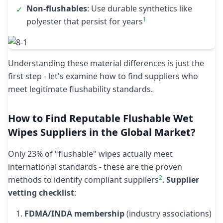
Non-flushables
: Use durable synthetics like
✓
1
polyester that persist for years
Understanding these material differences is just the
first step - let's examine how to find suppliers who
meet legitimate flushability standards.
How to Find Reputable Flushable Wet
Wipes Suppliers in the Global Market?
Only 23% of "flushable" wipes actually meet
international standards - these are the proven
2
methods to identify compliant suppliers
.
Supplier
vetting checklist
:
FDMA/INDA membership
(industry associations)