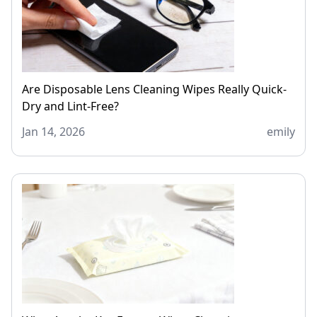
Are Disposable Lens Cleaning Wipes Really Quick-
Dry and Lint-Free?
Jan 14, 2026
emily