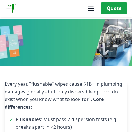
Quote
What Are the Key Differences Between Flushable and Non-
Flushable Wet Wipes?
Every year, "flushable" wipes cause $1B+ in plumbing
damages globally - but truly dispersible options do
1
exist when you know what to look for
.
Core
differences
:
Flushables
: Must pass 7 dispersion tests (e.g.,
✓
breaks apart in <2 hours)