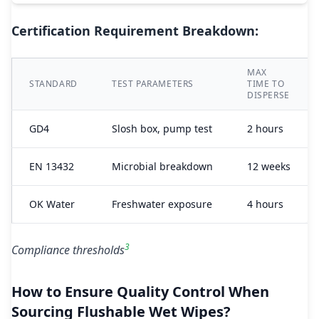
Certification Requirement Breakdown:
MAX
STANDARD
TEST PARAMETERS
TIME TO
DISPERSE
GD4
Slosh box, pump test
2 hours
EN 13432
Microbial breakdown
12 weeks
OK Water
Freshwater exposure
4 hours
3
Compliance thresholds
How to Ensure Quality Control When
Sourcing Flushable Wet Wipes?