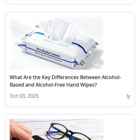
What Are the Key Differences Between Alcohol-
Based and Alcohol-Free Hand Wipes?
Oct 03, 2025
ly