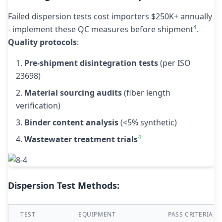
Failed dispersion tests cost importers $250K+ annually
4
- implement these QC measures before shipment
.
Quality protocols
:
Pre-shipment disintegration tests
(per ISO
23698)
Material sourcing audits
(fiber length
verification)
Binder content analysis
(<5% synthetic)
4
Wastewater treatment trials
Dispersion Test Methods:
TEST
EQUIPMENT
PASS CRITERIA