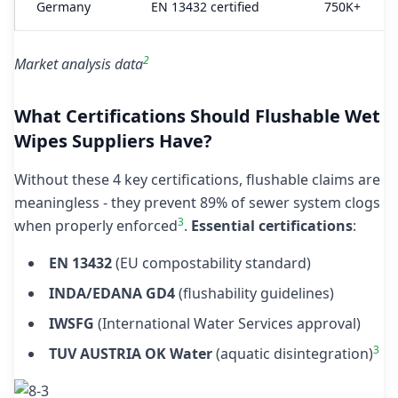
Germany
EN 13432 certified
750K+
2
Market analysis data
What Certifications Should Flushable Wet
Wipes Suppliers Have?
Without these 4 key certifications, flushable claims are
meaningless - they prevent 89% of sewer system clogs
3
when properly enforced
.
Essential certifications
:
EN 13432
(EU compostability standard)
INDA/EDANA GD4
(flushability guidelines)
IWSFG
(International Water Services approval)
3
TUV AUSTRIA OK Water
(aquatic disintegration)