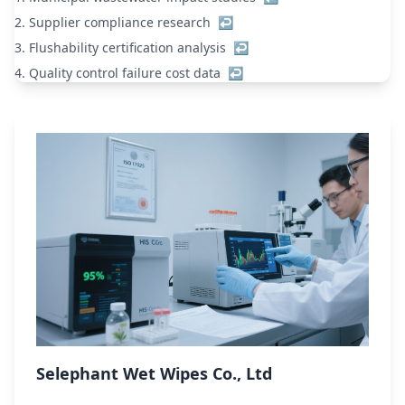
2.
Supplier compliance research
↩
3.
Flushability certification analysis
↩
4.
Quality control failure cost data
↩
Selephant Wet Wipes Co., Ltd