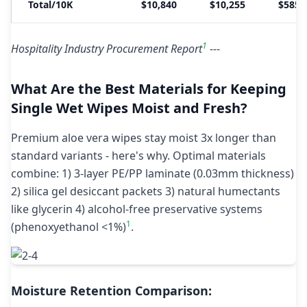
Total/10K
$10,840
$10,255
$585
1
Hospitality Industry Procurement Report
---
What Are the Best Materials for Keeping
Single Wet Wipes Moist and Fresh?
Premium aloe vera wipes stay moist 3x longer than
standard variants - here's why. Optimal materials
combine: 1) 3-layer PE/PP laminate (0.03mm thickness)
2) silica gel desiccant packets 3) natural humectants
like glycerin 4) alcohol-free preservative systems
1
(phenoxyethanol <1%)
.
Moisture Retention Comparison: