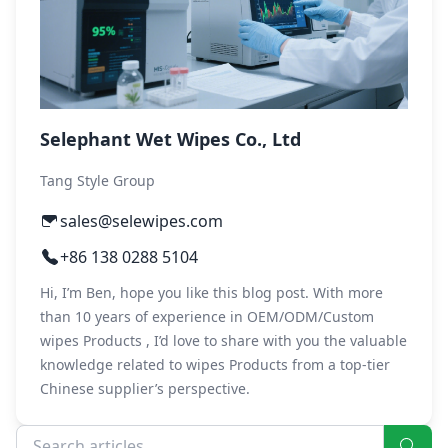
Selephant Wet Wipes Co., Ltd
Tang Style Group
sales@selewipes.com
+86 138 0288 5104
Hi, I’m Ben, hope you like this blog post. With more
than 10 years of experience in OEM/ODM/Custom
wipes Products , I’d love to share with you the valuable
knowledge related to wipes Products from a top-tier
Chinese supplier’s perspective.