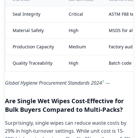
Seal Integrity
Critical
ASTM F88 tear
Material Safety
High
MSDS for all
Production Capacity
Medium
Factory audit 
Quality Traceability
High
Batch code tr
1
Global Hygiene Procurement Standards 2024
---
Are Single Wet Wipes Cost-Effective for
Bulk Buyers Compared to Multi-Packs?
Surprisingly, single wipes can reduce waste costs by
29% in high-turnover settings. While unit cost is 15-