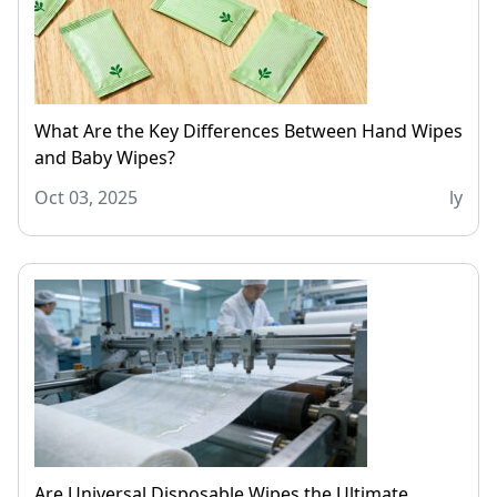
What Are the Key Differences Between Hand Wipes
and Baby Wipes?
Oct 03, 2025
ly
Are Universal Disposable Wipes the Ultimate