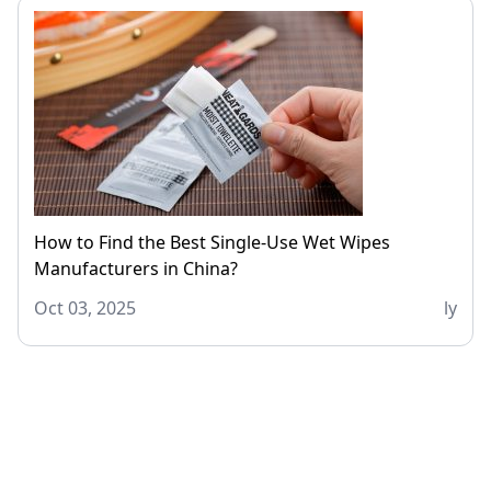
How to Find the Best Single-Use Wet Wipes
Manufacturers in China?
Oct 03, 2025
ly