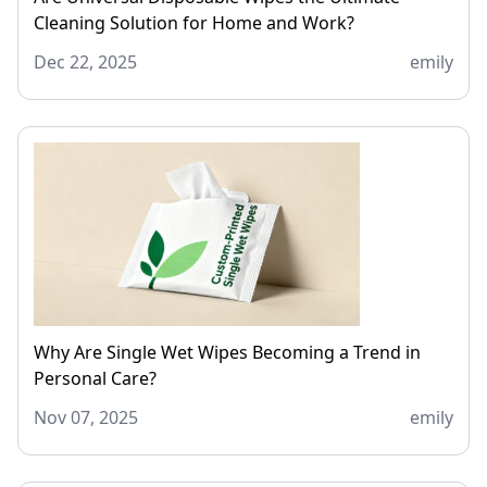
Cleaning Solution for Home and Work?
Dec 22, 2025
emily
Why Are Single Wet Wipes Becoming a Trend in
Personal Care?
Nov 07, 2025
emily