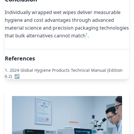
Individually wrapped wet wipes deliver measurable
hygiene and cost advantages through advanced
material science and precision packaging technologies
1
that bulk alternatives cannot match
.
References
1.
2024 Global Hygiene Products Technical Manual (Edition
6.2)
↩