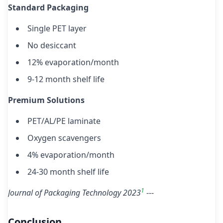
Standard Packaging
Single PET layer
No desiccant
12% evaporation/month
9-12 month shelf life
Premium Solutions
PET/AL/PE laminate
Oxygen scavengers
4% evaporation/month
24-30 month shelf life
1
Journal of Packaging Technology 2023
---
Conclusion