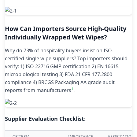
How Can Importers Source High-Quality
Individually Wrapped Wet Wipes?
Why do 73% of hospitality buyers insist on ISO-
certified single wipe suppliers? Top importers should
verify: 1) ISO 22716 GMP certification 2) EN 16615
microbiological testing 3) FDA 21 CFR 177.2800
compliance 4) BRCGS Packaging AA grade audit
1
reports from manufacturers
.
Supplier Evaluation Checklist:
CRITERIA
IMPORTANCE
VERIFICATION