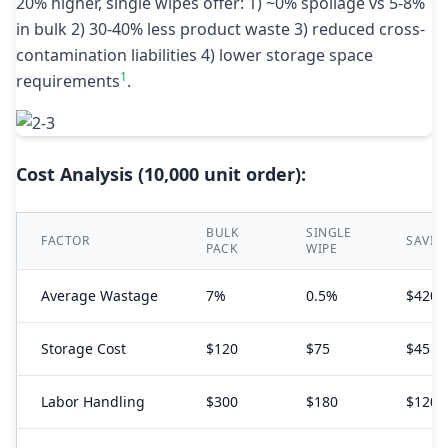
20% higher, single wipes offer: 1) ~0% spoilage vs 5-8%
in bulk 2) 30-40% less product waste 3) reduced cross-
contamination liabilities 4) lower storage space
1
requirements
.
Cost Analysis (10,000 unit order):
BULK
SINGLE
FACTOR
SAVIN
PACK
WIPE
Average Wastage
7%
0.5%
$420
Storage Cost
$120
$75
$45
Labor Handling
$300
$180
$120