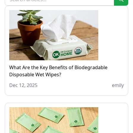
What Are the Key Benefits of Biodegradable
Disposable Wet Wipes?
Dec 12, 2025
emily