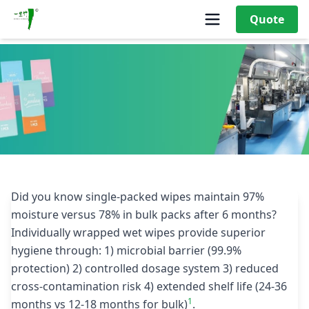
Quote
What Makes Single Wet Wipes More Hygienic Than Bulk
Packaging?
Did you know single-packed wipes maintain 97%
moisture versus 78% in bulk packs after 6 months?
Individually wrapped wet wipes provide superior
hygiene through: 1) microbial barrier (99.9%
protection) 2) controlled dosage system 3) reduced
cross-contamination risk 4) extended shelf life (24-36
1
months vs 12-18 months for bulk)
.