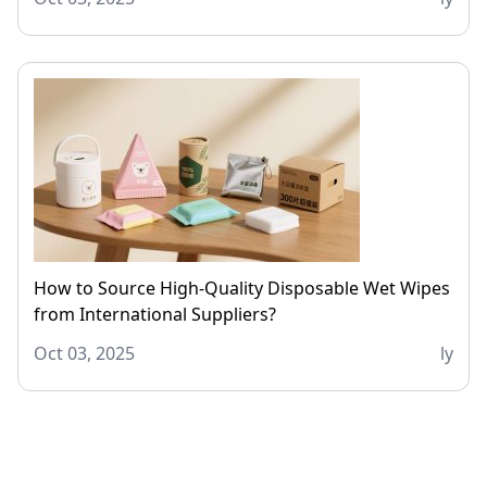
How to Source High-Quality Disposable Wet Wipes
from International Suppliers?
Oct 03, 2025
ly