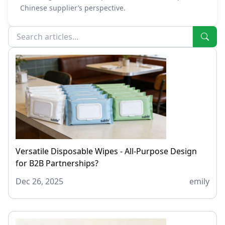
Chinese supplier’s perspective.
Versatile Disposable Wipes - All-Purpose Design
for B2B Partnerships?
Dec 26, 2025
emily