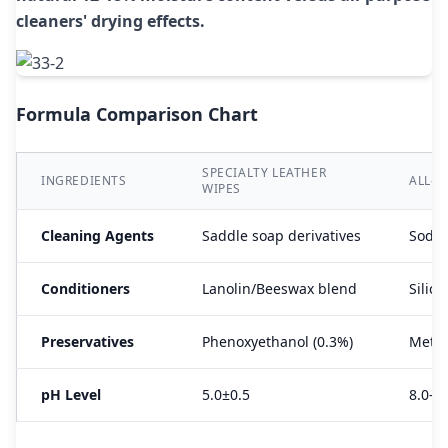
cleaners' drying effects.
Formula Comparison Chart
SPECIALTY LEATHER
INGREDIENTS
ALL-P
WIPES
Cleaning Agents
Saddle soap derivatives
Sodiu
Conditioners
Lanolin/Beeswax blend
Silico
Preservatives
Phenoxyethanol (0.3%)
Methy
pH Level
5.0±0.5
8.0-1