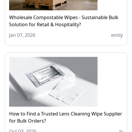
Wholesale Compostable Wipes - Sustainable Bulk
Solution for Retail & Hospitality?
Jan 07, 2026
emily
How to Find a Trusted Lens Cleaning Wipe Supplier
for Bulk Orders?
Oct 03, 2025
ly