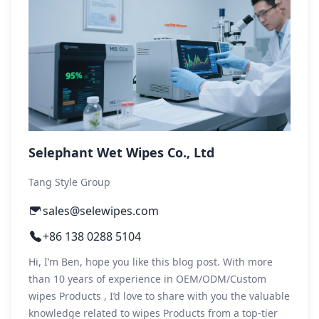
Selephant Wet Wipes Co., Ltd
Tang Style Group
sales@selewipes.com
+86 138 0288 5104
Hi, I’m Ben, hope you like this blog post. With more
than 10 years of experience in OEM/ODM/Custom
wipes Products , I’d love to share with you the valuable
knowledge related to wipes Products from a top-tier