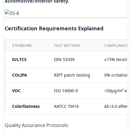
automotive/interior safety.
Certification Requirements Explained
STANDARD
TEST METHOD
COMPLIANCE 
IULTCS
DIN 53339
≤15% tensile 
COLIPA
RIPT patch testing
0% irritation 
VOC
ISO 16000-9
<50μg/m³ emi
Colorfastness
AATCC TM16
ΔE<3.0 after 
Quality Assurance Protocols: