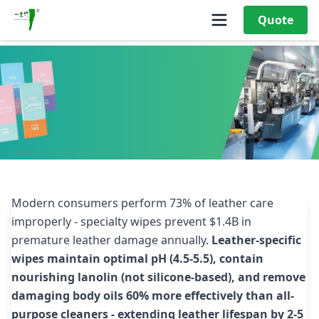
Quote
Why Are Leather Cleaning Wipes Gaining Popularity
Among Consumers?
Modern consumers perform 73% of leather care
improperly - specialty wipes prevent $1.4B in
premature leather damage annually.
Leather-specific
wipes maintain optimal pH (4.5-5.5), contain
nourishing lanolin (not silicone-based), and remove
damaging body oils 60% more effectively than all-
purpose cleaners - extending leather lifespan by 2-5