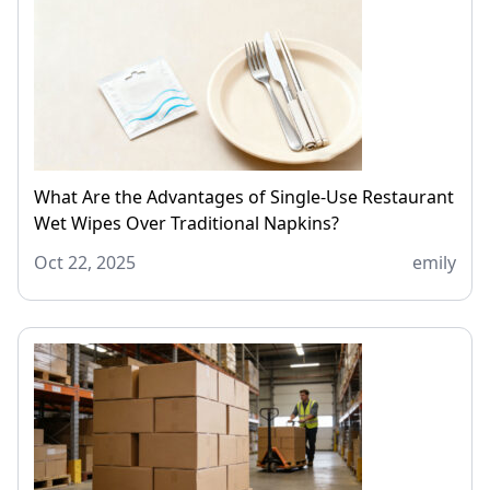
What Are the Advantages of Single-Use Restaurant
Wet Wipes Over Traditional Napkins?
Oct 22, 2025
emily