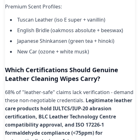
Premium Scent Profiles:
Tuscan Leather (iso E super + vanillin)
English Bridle (oakmoss absolute + beeswax)
Japanese Shinkansen (green tea + hinoki)
New Car (ozone + white musk)
Which Certifications Should Genuine
Leather Cleaning Wipes Carry?
68% of "leather-safe" claims lack verification - demand
these non-negotiable credentials.
Legitimate leather
care products hold IULTCS/IUP-20 abrasion
certification, BLC Leather Technology Centre
compatibility approval, and ISO 17226-1
formaldehyde compliance (<75ppm) for