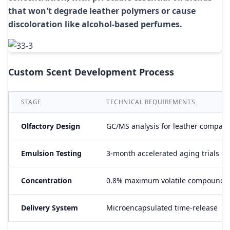
that won't degrade leather polymers or cause
discoloration like alcohol-based perfumes.
Custom Scent Development Process
STAGE
TECHNICAL REQUIREMENTS
Olfactory Design
GC/MS analysis for leather compatib
Emulsion Testing
3-month accelerated aging trials
Concentration
0.8% maximum volatile compounds
Delivery System
Microencapsulated time-release