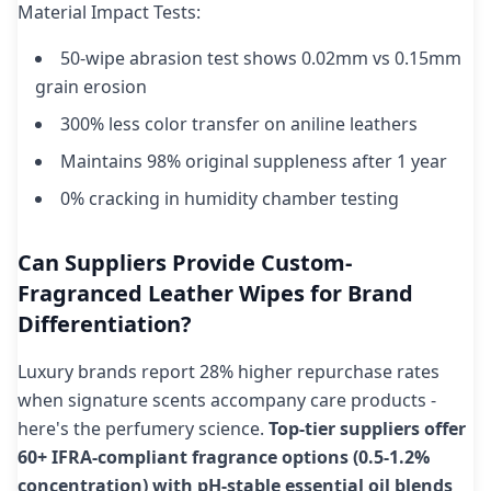
Material Impact Tests:
50-wipe abrasion test shows 0.02mm vs 0.15mm
grain erosion
300% less color transfer on aniline leathers
Maintains 98% original suppleness after 1 year
0% cracking in humidity chamber testing
Can Suppliers Provide Custom-
Fragranced Leather Wipes for Brand
Differentiation?
Luxury brands report 28% higher repurchase rates
when signature scents accompany care products -
here's the perfumery science.
Top-tier suppliers offer
60+ IFRA-compliant fragrance options (0.5-1.2%
concentration) with pH-stable essential oil blends