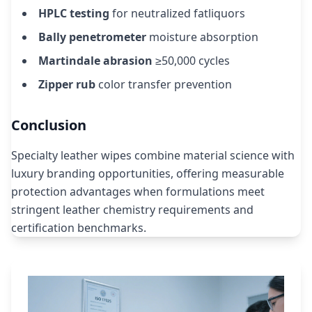
HPLC testing
for neutralized fatliquors
Bally penetrometer
moisture absorption
Martindale abrasion
≥50,000 cycles
Zipper rub
color transfer prevention
Conclusion
Specialty leather wipes combine material science with
luxury branding opportunities, offering measurable
protection advantages when formulations meet
stringent leather chemistry requirements and
certification benchmarks.