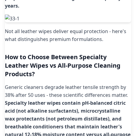
years.
Not all leather wipes deliver equal protection - here's
what distinguishes premium formulations.
How to Choose Between Specialty
Leather Wipes vs All-Purpose Cleaning
Products?
Generic cleaners degrade leather tensile strength by
38% after 50 uses - these scientific differences matter.
Specialty leather wipes contain pH-balanced citric
acid (not alkaline surfactants), microcrystalline
wax protectants (not petroleum distillates), and
breathable conditioners that maintain leather's
natural 12-18% moisture content versus all-purpose